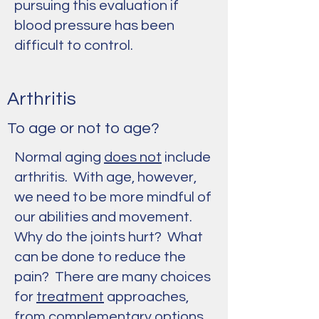
pursuing this evaluation if
blood pressure has been
difficult to control.
Arthritis
To age or not to age?
Normal aging
does not
include
arthritis. With age, however,
we need to be more mindful of
our abilities and movement.
Why do the joints hurt? What
can be done to reduce the
pain? There are many choices
for
treatment
approaches,
from
complementary options
,