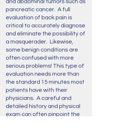
and abdominal tumors such as
pancreatic cancer. A full
evaluation of back pain is
critical to accurately diagnose
and eliminate the possibility of
a masquerader. Likewise,
some benign conditions are
often confused with more
serious problems! This type of
evaluation needs more than
the standard 15 minutes most
patients have with their
physicians. A careful and
detailed history and physical
exam can often pinpoint the
cause of back pain, and this