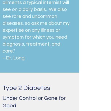
ailments a typical internist will
see on a daily basis. We also
see rare and uncommon
diseases, so ask me about my
expertise on any illness or
symptom for which you need
diagnosis, treatment, and
care."
--Dr. Long
Type 2 Diabetes
Under Control or Gone for
Good