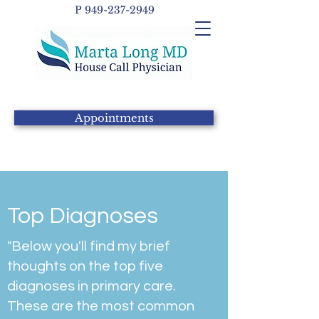
P
949-237-2949
Appointments
Top Diagnoses
"Below you'll find my brief
thoughts on the top five
diagnoses in primary care.
These are the most common