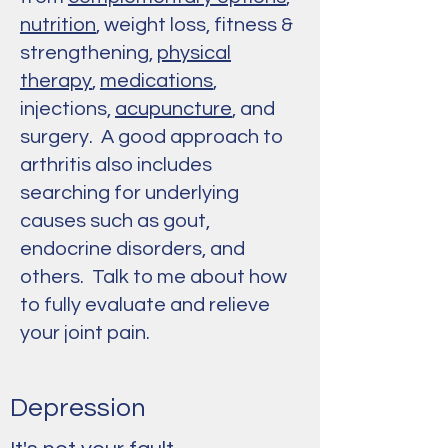
nutrition
, weight loss, fitness &
strengthening,
physical
therapy
,
medications
,
injections,
acupuncture
, and
surgery. A good approach to
arthritis also includes
searching for underlying
causes such as gout,
endocrine disorders, and
others. Talk to me about how
to fully evaluate and relieve
your joint pain.
Depression