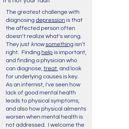
It's not your fault
The greatest challenge with
diagnosing
depression
is that
the affected person often
doesn't realize what's wrong.
They just
know
something
isn't
right. Finding
help
is important,
and finding a physician who
can diagnose,
treat
, and look
for underlying causes is key.
As an internist, I've seen how
lack of good mental health
leads to physical symptoms,
and also how physical ailments
worsen when mental health is
not addressed. I welcome the