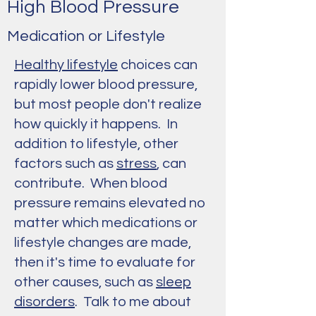
High Blood Pressure
Medication or Lifestyle
Healthy lifestyle
choices can
rapidly lower blood pressure,
but most people don't realize
how quickly it happens. In
addition to lifestyle, other
factors such as
stress
, can
contribute. When blood
pressure remains elevated no
matter which medications or
lifestyle changes are made,
then it's time to evaluate for
other causes, such as
sleep
disorders
. Talk to me about