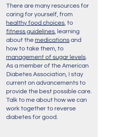
There are many resources for
caring for yourself, from
healthy food choices
, to
fitness guidelines
, learning
about the
medications
and
how to take them, to
management of sugar levels
.
As a member of the American
Diabetes Association, I stay
current on advancements to
provide the best possible care.
Talk to me about how we can
work together to reverse
diabetes for good.