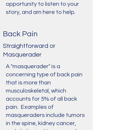
opportunity to listen to your
story, and am here to help.
Back Pain
Straightforward or
Masquerader
A "masquerader" is a
concerning type of back pain
that is more than
musculoskeletal, which
accounts for 5% of all back
pain. Examples of
masqueraders include tumors
in the spine, kidney cancer,