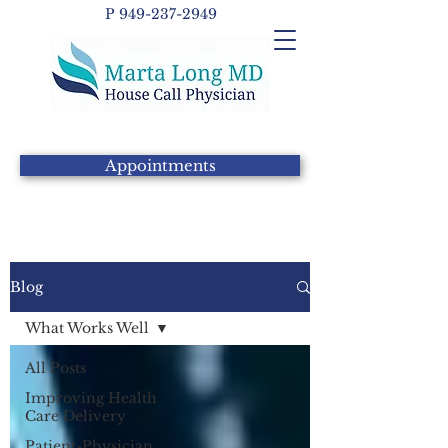
P
949-237-2949
Appointments
Blog
What Works Well
All Posts
Improving Health
Care Delivery
Patient-Physician