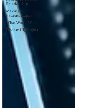
Relationship
Making our
Patients Happy
What Works Well
Disease Highlights